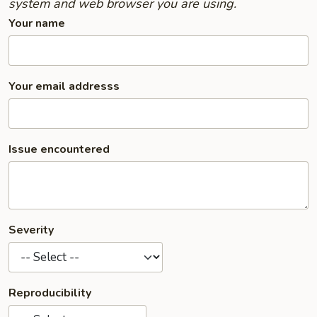
system and web browser you are using.
Your name
Your email addresss
Issue encountered
Severity
Reproducibility