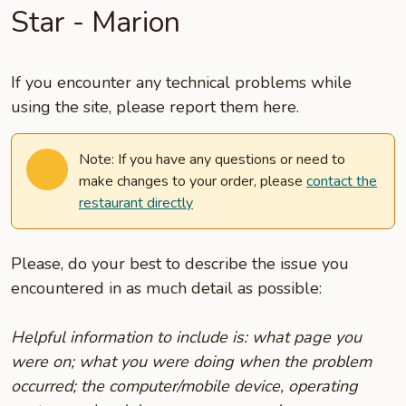
Star - Marion
If you encounter any technical problems while
using the site, please report them here.
Note: If you have any questions or need to
make changes to your order, please
contact the
restaurant directly
Please, do your best to describe the issue you
encountered in as much detail as possible:
Helpful information to include is: what page you
were on; what you were doing when the problem
occurred; the computer/mobile device, operating