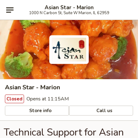
Asian Star - Marion
1000 N Carbon St, Suite W Marion, IL 62959
Asian Star - Marion
Opens at 11:15AM
Closed
Store info
Call us
Technical Support for Asian