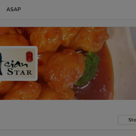
ASAP
Sto