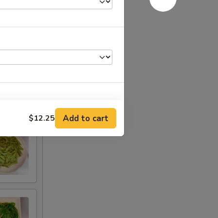
Add to cart
$12.25
+ $3.00
RED FOR ADDITIONS IN THIS