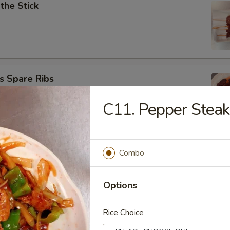
 the Stick
s Spare Ribs
C11. Pepper Steak
ngoon (10)
Combo
Options
Rice Choice
onton (8)