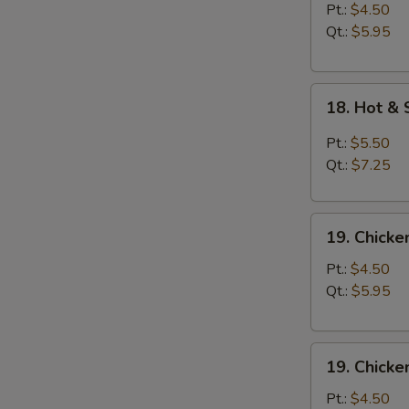
Soup
Pt.:
$4.50
Qt.:
$5.95
18.
18. Hot &
Hot
&
Pt.:
$5.50
Sour
Qt.:
$7.25
Soup
19.
19. Chick
Chicken
Noodle
Pt.:
$4.50
Soup
Qt.:
$5.95
19.
19. Chicke
Chicken
Rice
Pt.:
$4.50