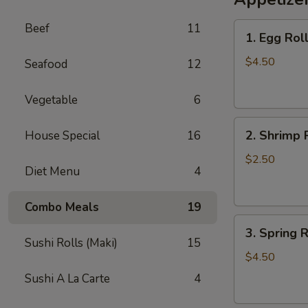
Lo
1.
Beef
11
Mein
1. Egg Roll
Egg
Roll
$4.50
Seafood
12
(2)
Vegetable
6
2.
2. Shrimp 
House Special
16
Shrimp
Roll
$2.50
Diet Menu
4
Combo Meals
19
3.
3. Spring R
Spring
Sushi Rolls (Maki)
15
Roll
$4.50
(2)
Sushi A La Carte
4