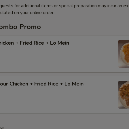
quests for additional items or special preparation may incur an
ex
ulated on your online order.
Combo Promo
cken + Fried Rice + Lo Mein
ur Chicken + Fried Rice + Lo Mein
rs