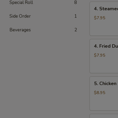
Special Roll
8
4.
4. Steame
Steamed
Side Order
1
Dumpling
$7.95
(8)
Beverages
2
4.
4. Fried D
Fried
Dumpling
$7.95
(8)
5.
5. Chicken 
Chicken
on
$8.95
the
Stick
6.