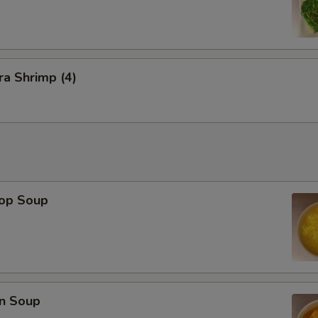
a Shrimp (4)
rop Soup
n Soup