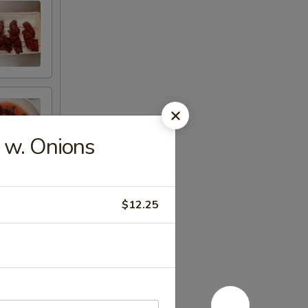
 w. Onions
$12.25