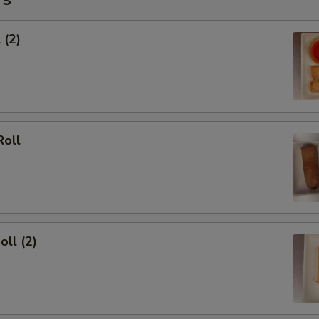
 (2)
Roll
oll (2)