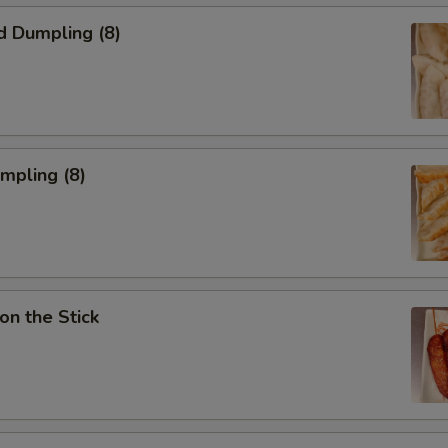
d Dumpling (8)
umpling (8)
on the Stick