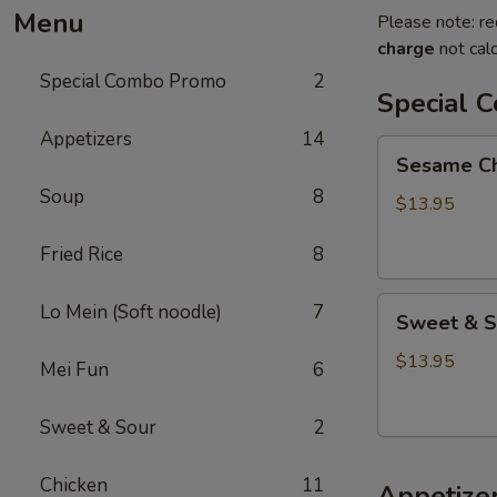
Menu
Please note: re
charge
not calc
Special Combo Promo
2
Special 
Appetizers
14
Sesame
Sesame Chi
Chicken
Soup
8
+
$13.95
Fried
Fried Rice
8
Rice
+
Sweet
Lo
Lo Mein (Soft noodle)
7
Sweet & So
&
Mein
Sour
$13.95
Mei Fun
6
Chicken
+
Sweet & Sour
2
Fried
Rice
Chicken
11
Appetize
+