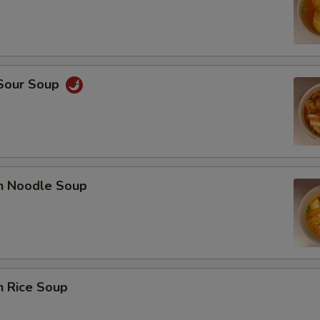
 Sour Soup
en Noodle Soup
n Rice Soup