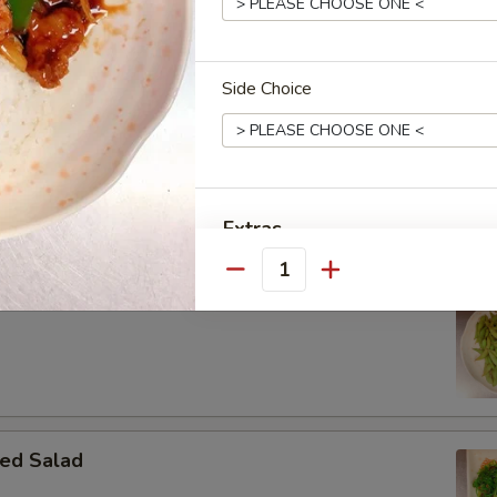
Side Choice
 Donut
Extras
Quantity
Extra Meat
ame
Special instructions
NOTE EXTRA CHARGES MAY BE INCUR
SECTION
ed Salad