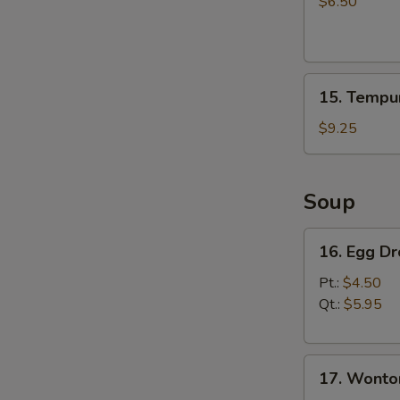
Salad
$6.50
15.
15. Tempur
Tempura
Shrimp
$9.25
(4)
Soup
16.
16. Egg D
Egg
Drop
Pt.:
$4.50
Soup
Qt.:
$5.95
17.
17. Wonto
Wonton