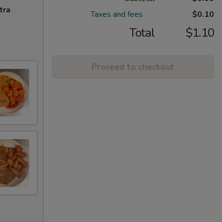
tra
Taxes and fees
$0.10
Total
$1.10
Proceed to checkout