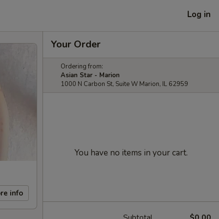
Log in
Your Order
Ordering from:
Asian Star - Marion
1000 N Carbon St, Suite W Marion, IL 62959
You have no items in your cart.
re info
Subtotal
$0.00