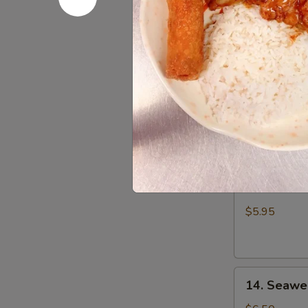
Wonton
$7.25
(8)
10.
10. Sugar
Sugar
Donut
$6.25
11.
11. Edam
Edamame
$5.95
14.
14. Seawe
Seaweed