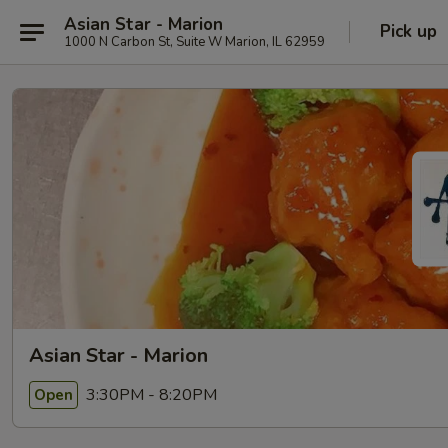
Asian Star - Marion
Pick up
1000 N Carbon St, Suite W Marion, IL 62959
Asian Star - Marion
3:30PM - 8:20PM
Open