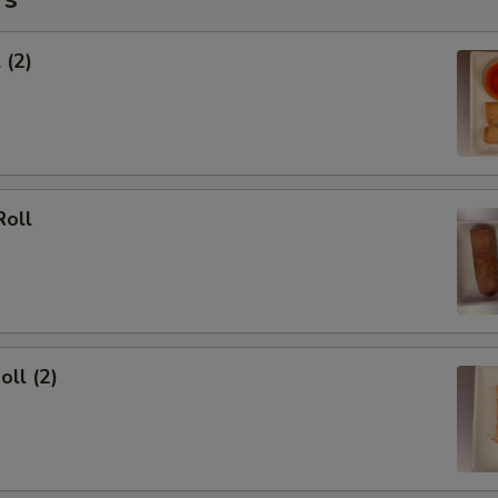
 (2)
Roll
oll (2)