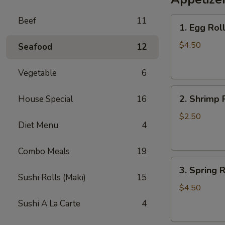
Lo
1.
Beef
11
Mein
1. Egg Roll
Egg
Roll
$4.50
Seafood
12
(2)
Vegetable
6
2.
2. Shrimp 
House Special
16
Shrimp
Roll
$2.50
Diet Menu
4
Combo Meals
19
3.
3. Spring R
Spring
Sushi Rolls (Maki)
15
Roll
$4.50
(2)
Sushi A La Carte
4