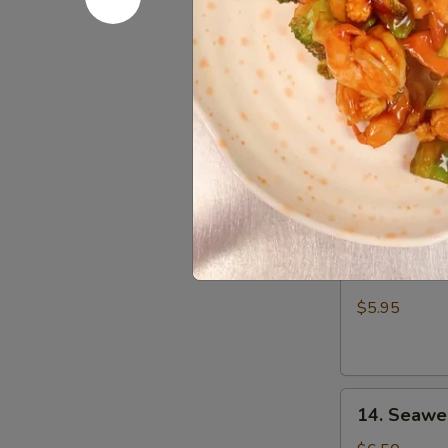
Wonton
$7.25
(8)
10.
10. Sugar
Sugar
Donut
$6.25
11.
11. Edam
Edamame
$5.95
14.
14. Seawe
Seaweed