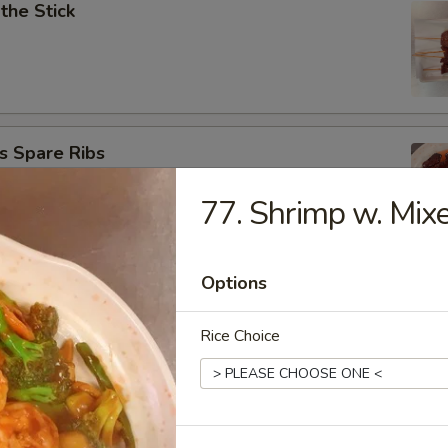
 the Stick
s Spare Ribs
77. Shrimp w. Mix
Options
ngoon (10)
Rice Choice
onton (8)