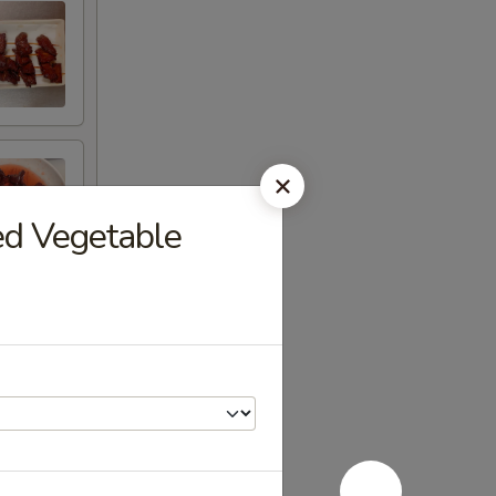
ed Vegetable