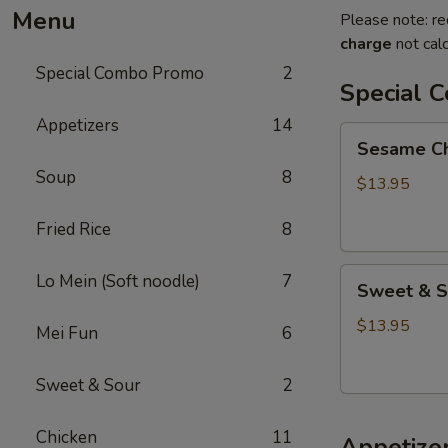
Menu
Please note: re
charge
not calc
Special Combo Promo
2
Special 
Appetizers
14
Sesame
Sesame Chi
Chicken
Soup
8
+
$13.95
Fried
Fried Rice
8
Rice
+
Sweet
Lo
Lo Mein (Soft noodle)
7
Sweet & So
&
Mein
Sour
$13.95
Mei Fun
6
Chicken
+
Sweet & Sour
2
Fried
Rice
Chicken
11
Appetize
+