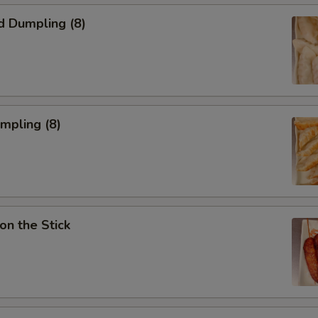
d Dumpling (8)
umpling (8)
on the Stick