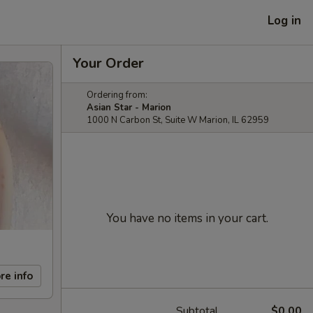
Log in
Your Order
Ordering from:
Asian Star - Marion
1000 N Carbon St, Suite W Marion, IL 62959
You have no items in your cart.
re info
Subtotal
$0.00