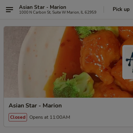
Asian Star - Marion
Pick up
1000 N Carbon St, Suite W Marion, IL 62959
Asian Star - Marion
Opens at 11:00AM
Closed