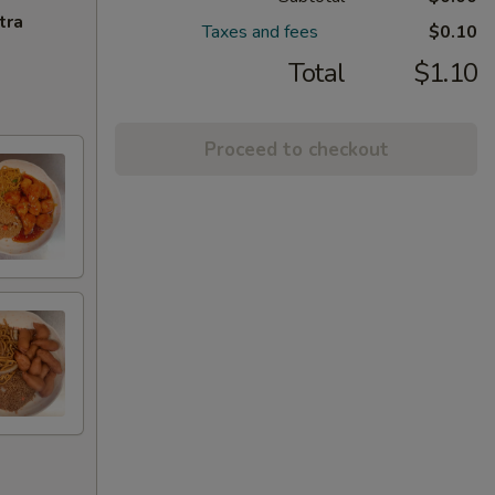
tra
Taxes and fees
$0.10
Total
$1.10
Proceed to checkout