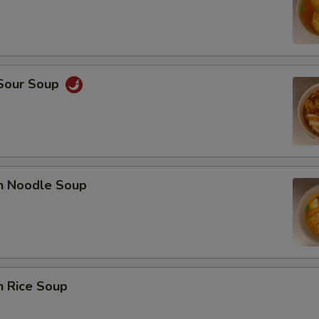
 Sour Soup
en Noodle Soup
n Rice Soup