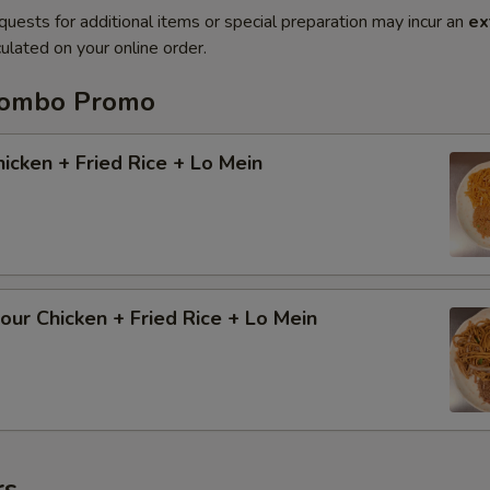
quests for additional items or special preparation may incur an
ex
ulated on your online order.
Combo Promo
cken + Fried Rice + Lo Mein
ur Chicken + Fried Rice + Lo Mein
rs