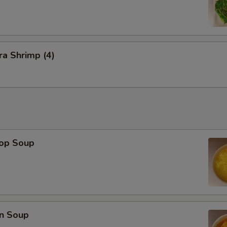
a Shrimp (4)
rop Soup
n Soup