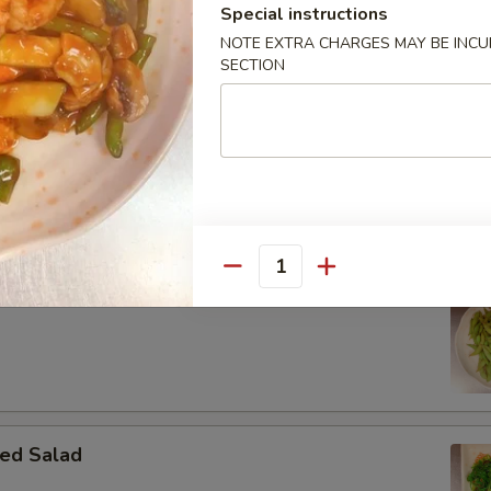
Special instructions
NOTE EXTRA CHARGES MAY BE INCUR
SECTION
 Donut
Quantity
ame
ed Salad