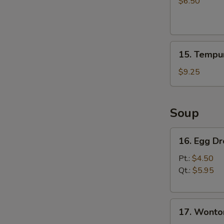
Salad
$6.50
15.
15. Tempur
Tempura
Shrimp
$9.25
(4)
Soup
16.
16. Egg D
Egg
Drop
Pt.:
$4.50
Soup
Qt.:
$5.95
17.
17. Wonto
Wonton