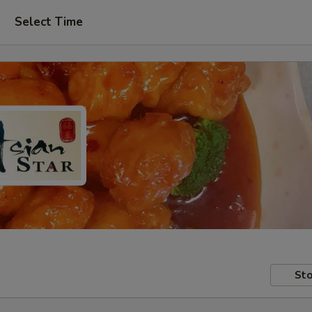
Select Time
Sto