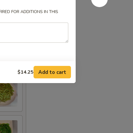
RED FOR ADDITIONS IN THIS
Add to cart
$14.25