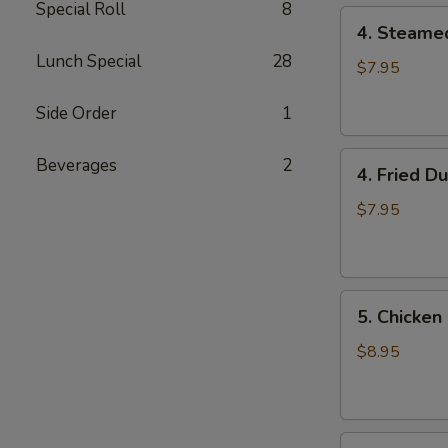
Special Roll
8
4.
4. Steame
Steamed
Lunch Special
28
Dumpling
$7.95
(8)
Side Order
1
4.
Beverages
2
4. Fried D
Fried
Dumpling
$7.95
(8)
5.
5. Chicken 
Chicken
on
$8.95
the
Stick
6.