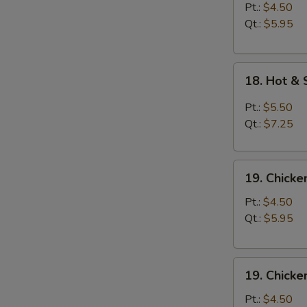
Soup
Pt.:
$4.50
Qt.:
$5.95
18.
18. Hot &
Hot
&
Pt.:
$5.50
Sour
Qt.:
$7.25
Soup
19.
19. Chick
Chicken
Noodle
Pt.:
$4.50
Soup
Qt.:
$5.95
19.
19. Chicke
Chicken
Rice
Pt.:
$4.50